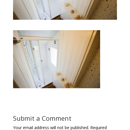
Submit a Comment
Your email address will not be published.
Required