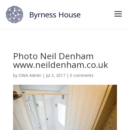
Byrness House
Photo Neil Denham
www.neildenham.co.uk
by
OWA Admin
|
Jul 3, 2017
|
0 comments