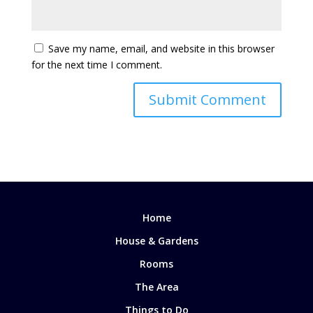
Save my name, email, and website in this browser
for the next time I comment.
Home
House & Gardens
Rooms
The Area
Things to Do