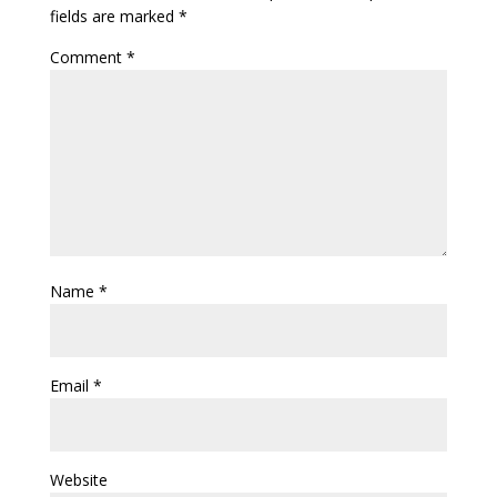
fields are marked
*
Comment
*
Name
*
Email
*
Website