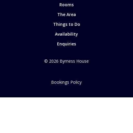
Rooms
The Area
Things to Do
Availability
Enquiries
©
2026
Byrness House
Bookings Policy