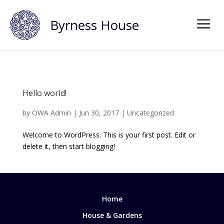
Byrness House
Hello world!
by
OWA Admin
|
Jun 30, 2017
|
Uncategorized
Welcome to WordPress. This is your first post. Edit or
delete it, then start blogging!
Home
House & Gardens