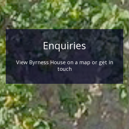
Enquiries
View Byrness House on a map or get in
touch