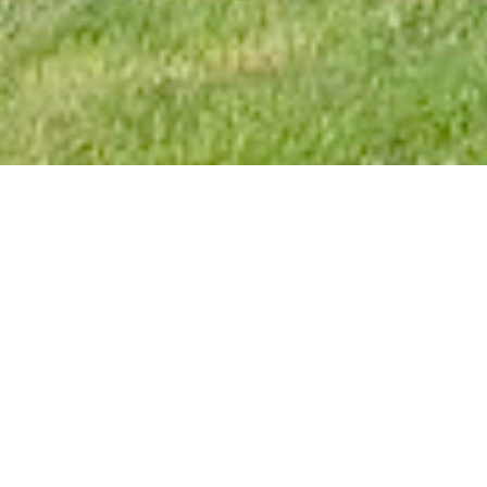
3
How to get in touch
Byrness House is available throughout most of
the year with current bookings shown in the