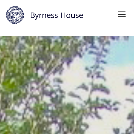
Byrness House