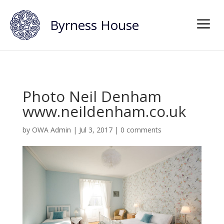
Byrness House
Photo Neil Denham
www.neildenham.co.uk
by
OWA Admin
|
Jul 3, 2017
|
0 comments