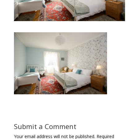
Submit a Comment
Your email address will not be published.
Required