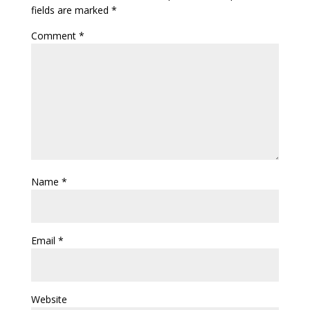
fields are marked
*
Comment
*
Name
*
Email
*
Website