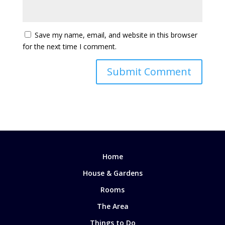
Save my name, email, and website in this browser
for the next time I comment.
Home
House & Gardens
Rooms
The Area
Things to Do