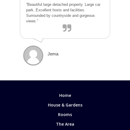
“Beautiful large detached property. Large car
park. Excellent hosts and facilities.
Surrounded by countryside and gorgeous
views.”
Jema
Home
House & Gardens
Rooms
The Area