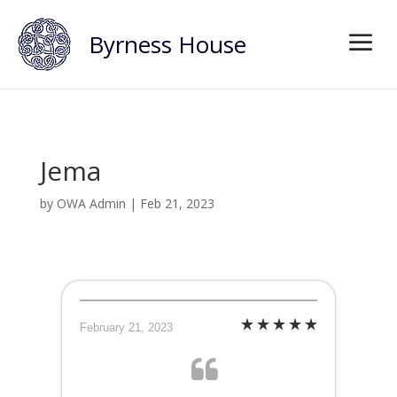
Byrness House
Jema
by
OWA Admin
|
Feb 21, 2023
February 21, 2023