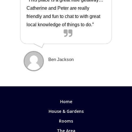
Catherine and Peter are really
friendly and fun to chat to with great
local knowledge of things to do.”
Ben Jackson
Home
House & Gardens
Rooms
The Area