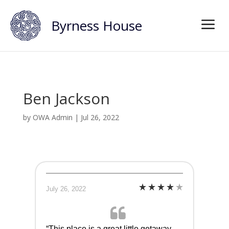
Byrness House
Ben Jackson
by
OWA Admin
|
Jul 26, 2022
July 26, 2022
“This place is a great little getaway…