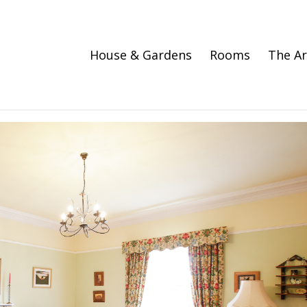
House & Gardens
Rooms
The A