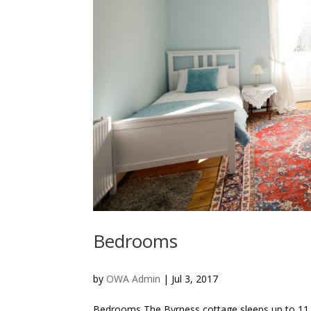
Bedrooms
by
OWA Admin
|
Jul 3, 2017
Bedrooms The Byrness cottage sleeps up to 11 