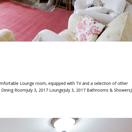
mfortable Lounge room, equipped with TV and a selection of other
ning RoomJuly 3, 2017 LoungeJuly 3, 2017 Bathrooms & ShowersJ