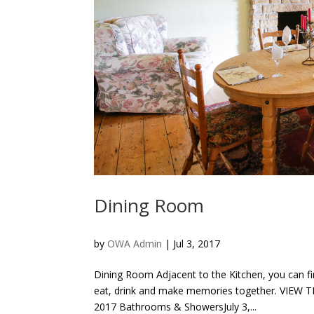
Dining Room
by
OWA Admin
|
Jul 3, 2017
Dining Room Adjacent to the Kitchen, you can fi
eat, drink and make memories together. VIEW
2017 Bathrooms & ShowersJuly 3,...