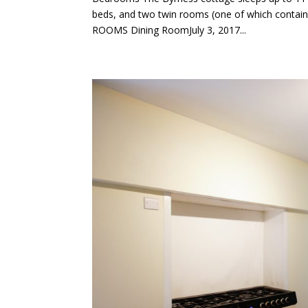
beds, and two twin rooms (one of which cont
ROOMS Dining RoomJuly 3, 2017...