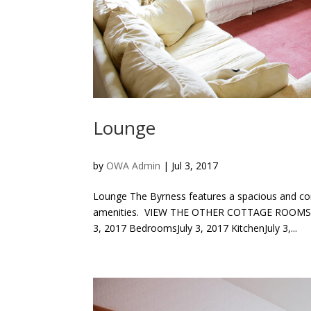
Lounge
by
OWA Admin
|
Jul 3, 2017
Lounge The Byrness features a spacious and co
amenities. VIEW THE OTHER COTTAGE ROOMS Di
3, 2017 BedroomsJuly 3, 2017 KitchenJuly 3,...