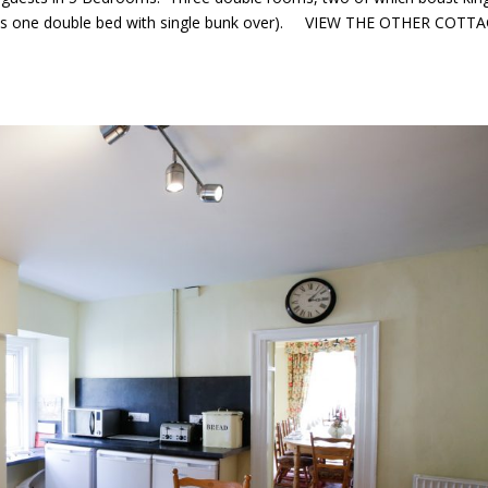
ains one double bed with single bunk over). VIEW THE OTHER COTT