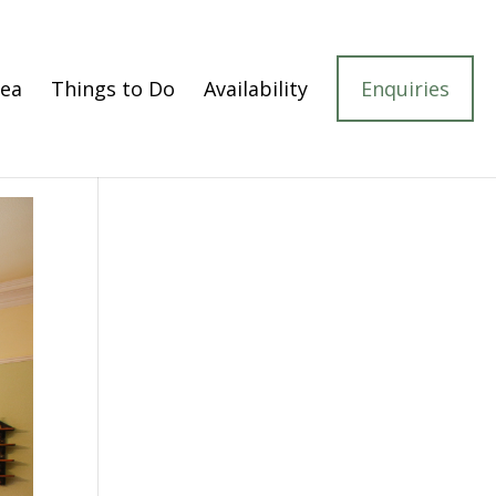
rea
Things to Do
Availability
Enquiries