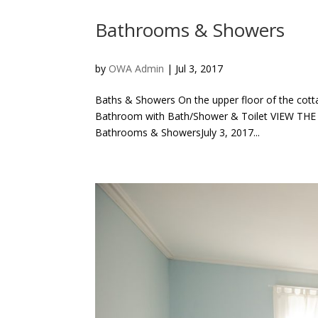
Bathrooms & Showers
by
OWA Admin
|
Jul 3, 2017
Baths & Showers On the upper floor of the co
Bathroom with Bath/Shower & Toilet VIEW TH
Bathrooms & ShowersJuly 3, 2017...