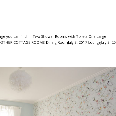
ttage you can find… Two Shower Rooms with Toilets One Large
E OTHER COTTAGE ROOMS Dining RoomJuly 3, 2017 LoungeJuly 3, 2