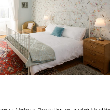
guests in 5 Bedrooms. Three double rooms, two of which boast kin