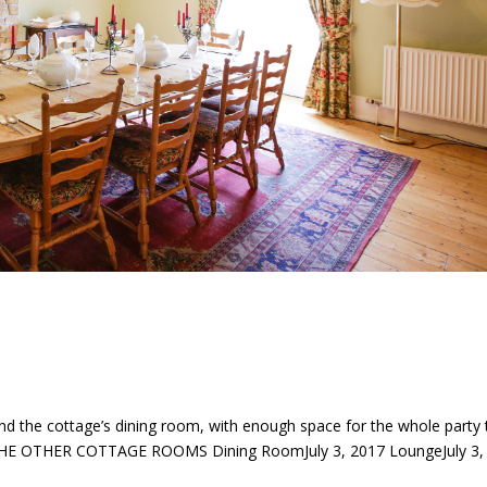
nd the cottage’s dining room, with enough space for the whole party 
 THE OTHER COTTAGE ROOMS Dining RoomJuly 3, 2017 LoungeJuly 3,