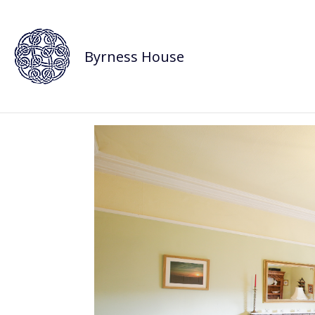
Byrness House