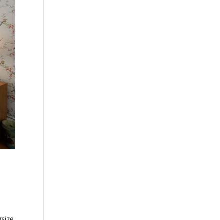
gsize