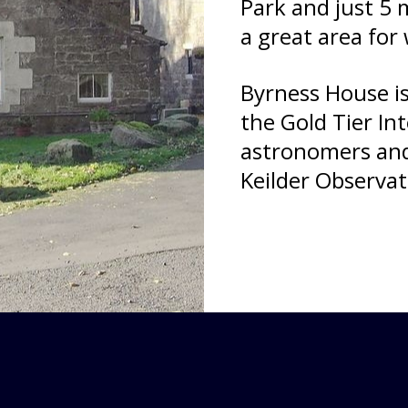
Park and just 5 m
a great area for 
Byrness House is
the Gold Tier In
astronomers and 
Keilder Observat