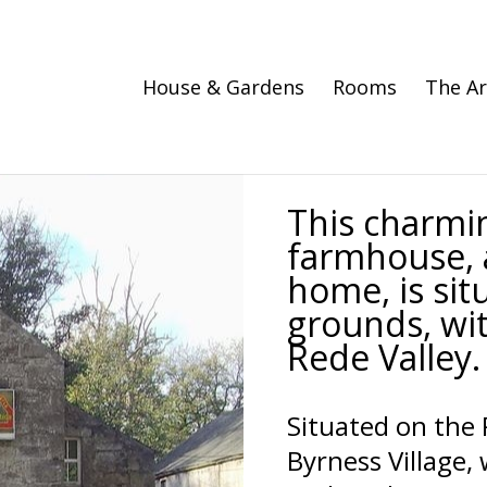
House & Gardens
Rooms
The A
This charmi
farmhouse, 
home, is sit
grounds, wit
Rede Valley.
Situated on the 
Byrness Village,