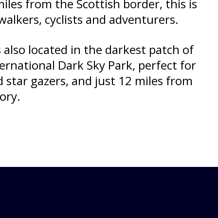
iles from the Scottish border, this is
walkers, cyclists and adventurers.
 also located in the darkest patch of
ternational Dark Sky Park, perfect for
star gazers, and just 12 miles from
ory.