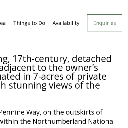
rea
Things to Do
Availability
Enquiries
ng, 17th-century, detached
adjacent to the owner’s
uated in 7-acres of private
h stunning views of the
Pennine Way, on the outskirts of
 within the Northumberland National