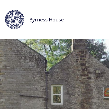
Byrness House